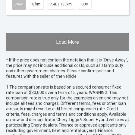
New
0 km
7.4L / 100km
SUV
Load More
* If the price does not contain the notation that it is "Drive Away",
the price may not include additional costs, such as stamp duty
and other government charges. Please confirm price and
features with the seller of the vehicle.
1 The comparison rate is based on a secured consumer fixed
rate loan of $30,000 over a term of 5 years. WARNING: This
comparison rate is true only for the examples given and may not
include all fees and charges. Different terms, fees or other loan
amounts might result in a different comparison rate. Credit
criteria, fees, charges and terms and conditions apply. Available
on new and demonstrator Chery Tiggo 9 Super Hybrid vehicles at
participating Chery dealers. Finance to approved applicants only
(excluding government, fleet and rental buyers). Finance