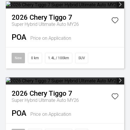
2026
Chery
Tiggo 7
Super Hybrid Ultimate Auto MY26
POA
Price on Application
New
0 km
1.4L / 100km
SUV
2026
Chery
Tiggo 7
Super Hybrid Ultimate Auto MY26
POA
Price on Application