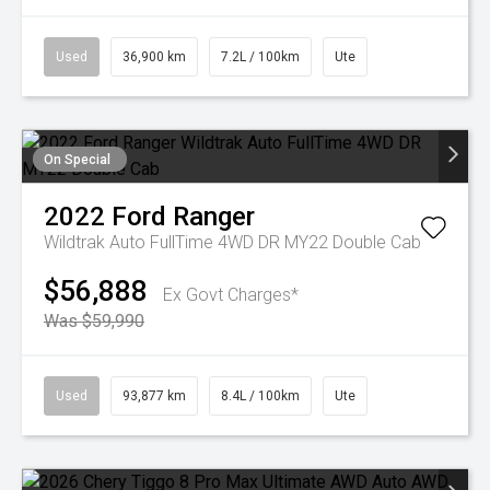
Used
36,900 km
7.2L / 100km
Ute
On Special
2022
Ford
Ranger
Wildtrak Auto FullTime 4WD DR MY22 Double Cab
$56,888
Ex Govt Charges*
Was $59,990
Used
93,877 km
8.4L / 100km
Ute