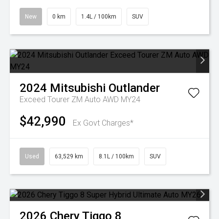
New
0 km
1.4L / 100km
SUV
2024
Mitsubishi
Outlander
Exceed Tourer ZM Auto AWD MY24
$42,990
Ex Govt Charges*
Used
63,529 km
8.1L / 100km
SUV
2026
Chery
Tiggo 8