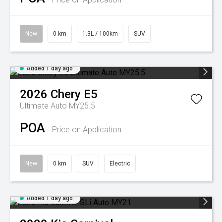
New
0 km
1.3L / 100km
SUV
Added 1 day ago
2026
Chery
E5
Ultimate Auto MY25.5
POA
Price on Application
New
0 km
SUV
Electric
Added 1 day ago