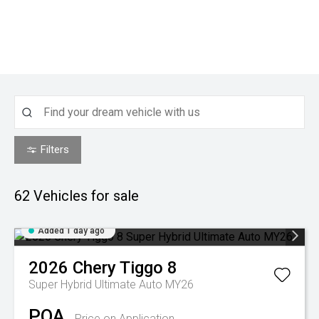
Filters
62
Vehicles for sale
Added 1 day ago
2026
Chery
Tiggo 8
Super Hybrid Ultimate Auto MY26
POA
Price on Application