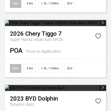
New
0 km
1.4L / 100km
SUV
2026
Chery
Tiggo 7
Super Hybrid Urban Auto MY26
POA
Price on Application
New
0 km
1.4L / 100km
SUV
2023
BYD
Dolphin
Dynamic Auto