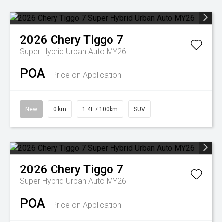
2026
Chery
Tiggo 7
Super Hybrid Urban Auto MY26
POA
Price on Application
New
0 km
1.4L / 100km
SUV
2026
Chery
Tiggo 7
Super Hybrid Urban Auto MY26
POA
Price on Application