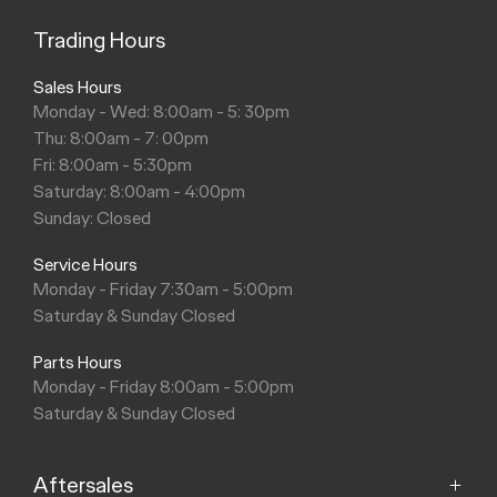
Trading Hours
Sales Hours
Monday - Wed: 8:00am - 5: 30pm
Thu: 8:00am - 7: 00pm
Fri: 8:00am - 5:30pm
Saturday: 8:00am - 4:00pm
Sunday: Closed
Service Hours
Monday - Friday 7:30am - 5:00pm
Saturday & Sunday Closed
Parts Hours
Monday - Friday 8:00am - 5:00pm
Saturday & Sunday Closed
Aftersales