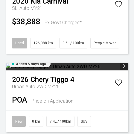
2020
Kia
Carnival
SLi Auto MY21
$38,888
Ex Govt Charges*
Used
126,088 km
9.6L / 100km
People Mover
Added 5 days ago
2026
Chery
Tiggo 4
Urban Auto 2WD MY26
POA
Price on Application
New
0 km
7.4L / 100km
SUV