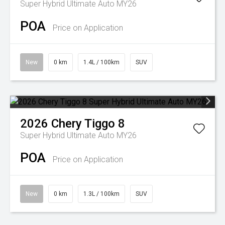
Super Hybrid Ultimate Auto MY26
POA
Price on Application
New
0 km
1.4L / 100km
SUV
2026
Chery
Tiggo 8
Super Hybrid Ultimate Auto MY26
POA
Price on Application
New
0 km
1.3L / 100km
SUV