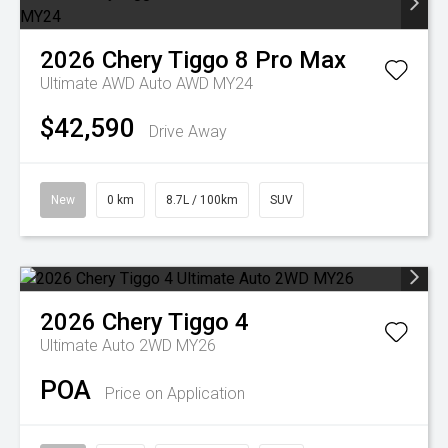
2026
Chery
Tiggo 8 Pro Max
Ultimate AWD Auto AWD MY24
$42,590
Drive Away
New
0 km
8.7L / 100km
SUV
2026
Chery
Tiggo 4
Ultimate Auto 2WD MY26
POA
Price on Application