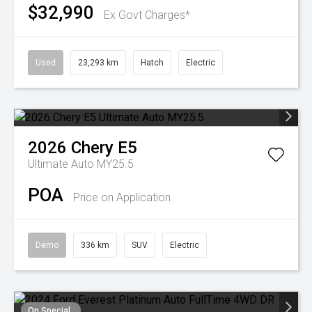
$32,990
Ex Govt Charges*
Used
23,293 km
Hatch
Electric
2026
Chery
E5
Ultimate Auto MY25.5
POA
Price on Application
Demo
336 km
SUV
Electric
On Special