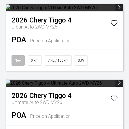
2026
Chery
Tiggo 4
Urban Auto 2WD MY26
POA
Price on Application
New
0 km
7.4L / 100km
SUV
2026
Chery
Tiggo 4
Ultimate Auto 2WD MY26
POA
Price on Application