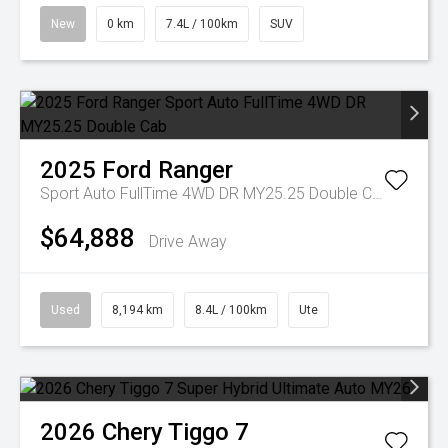
New
0 km
7.4L / 100km
SUV
2025
Ford
Ranger
Sport Auto FullTime 4WD DR MY25.25 Double Cab
$64,888
Drive Away
Used
8,194 km
8.4L / 100km
Ute
2026
Chery
Tiggo 7