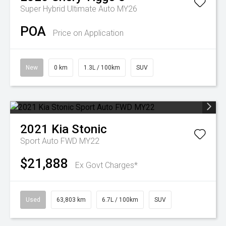
Super Hybrid Ultimate Auto MY26
POA
Price on Application
New
0 km
1.3L / 100km
SUV
2021
Kia
Stonic
Sport Auto FWD MY22
$21,888
Ex Govt Charges*
Used
63,803 km
6.7L / 100km
SUV