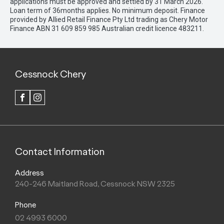
applications must be approved and settled by 31 March 2026.
Loan term of 36months applies. No minimum deposit. Finance
provided by Allied Retail Finance Pty Ltd trading as Chery Motor
Finance ABN 31 609 859 985 Australian credit licence 483211.
Cessnock Chery
FACEBOOK
INSTAGRAM
Contact Information
Address
240-246 Maitland Road, Cessnock NSW 2325
Phone
02 4993 6000