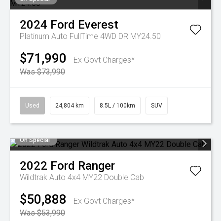
2024
Ford
Everest
Platinum Auto FullTime 4WD DR MY24.50
$71,990
Ex Govt Charges*
Was $73,990
Used
24,804 km
8.5L / 100km
SUV
On Special
2022
Ford
Ranger
Wildtrak Auto 4x4 MY22 Double Cab
$50,888
Ex Govt Charges*
Was $53,990