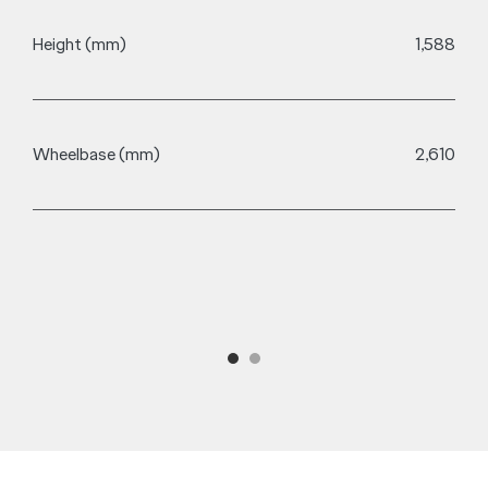
Height (mm)
1,588
M
Wheelbase (mm)
2,610
A
A