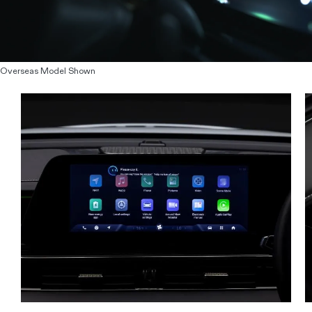
Overseas Model Shown