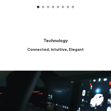
Technology
Connected, Intuitive, Elegant