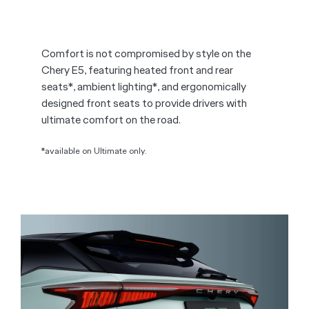
Comfort is not compromised by style on the
Chery E5, featuring heated front and rear
seats*, ambient lighting*, and ergonomically
designed front seats to provide drivers with
ultimate comfort on the road.
*available on Ultimate only.