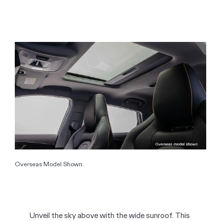
Overseas Model Shown.
Unveil the sky above with the wide sunroof. This