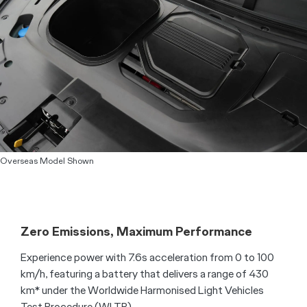
Overseas Model Shown
Zero Emissions, Maximum Performance
Experience power with 7.6s acceleration from 0 to 100
km/h, featuring a battery that delivers a range of 430
km* under the Worldwide Harmonised Light Vehicles
Test Procedure (WLTP).