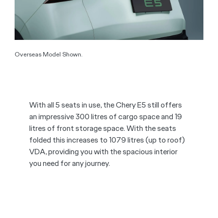
Overseas Model Shown.
With all 5 seats in use, the Chery E5 still offers
an impressive 300 litres of cargo space and 19
litres of front storage space. With the seats
folded this increases to 1079 litres (up to roof)
VDA, providing you with the spacious interior
you need for any journey.