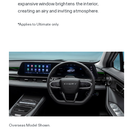
expansive window brightens the interior,
creating an airy and inviting atmosphere.
*Applies to Ultimate only.
Overseas Model Shown.