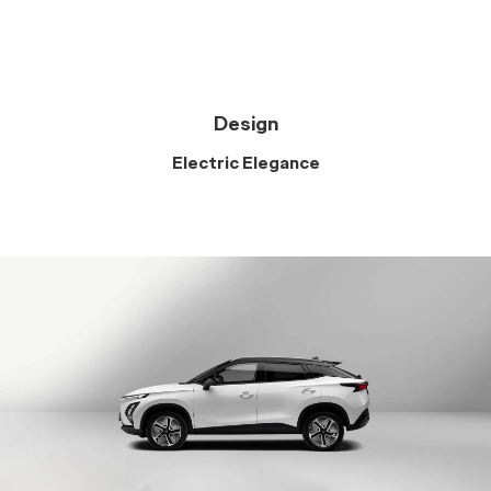
Design
Electric Elegance