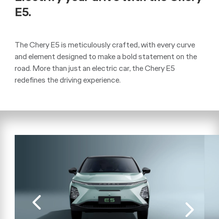
E5.
The Chery E5 is meticulously crafted, with every curve
and element designed to make a bold statement on the
road. More than just an electric car, the Chery E5
redefines the driving experience.