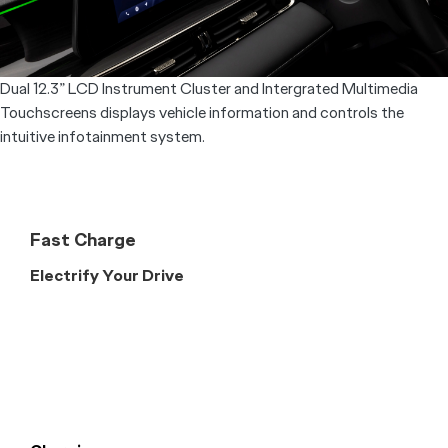
Dual 12.3” LCD Instrument Cluster and Intergrated Multimedia
Touchscreens displays vehicle information and controls the
intuitive infotainment system.
Fast Charge
Electrify Your Drive