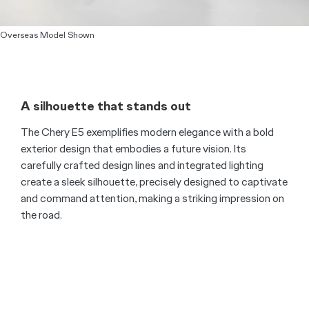
Overseas Model Shown
A silhouette that stands out
The Chery E5 exemplifies modern elegance with a bold
exterior design that embodies a future vision. Its
carefully crafted design lines and integrated lighting
create a sleek silhouette, precisely designed to captivate
and command attention, making a striking impression on
the road.