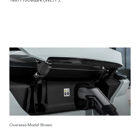
Overseas Model Shown.