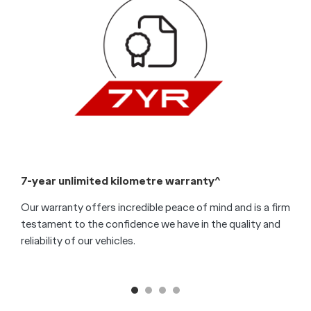
7-year unlimited kilometre warranty^
7
Our warranty offers incredible peace of mind and is a firm
O
testament to the confidence we have in the quality and
t
reliability of our vehicles.
e
s