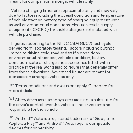
meant for comparison amongst vehicles only.
+
Vehicle charging times are approximate only and may vary
due to factors including the overall condition and temperature
of vehicle traction battery, type of charging equipment used
as well environmental conditions. Electric vehicle supply
equipment (IC-CPD / EV trickle charger) not included with
vehicle purchase.
ψ
Figures according to the NEDC (ADR 81/02) test cycle
derived from laboratory testing. Factors including but not
limited to driving style, road and traffic conditions,
environmental influences, vehicle condition, battery
condition, state of charge and accessories fitted, will in
practice in the real world lead to figures that generally differ
from those advertised. Advertised figures are meant for
comparison amongst vehicles only.
^#*
Terms, conditions and exclusions apply.
Click here
for
more details.
[S1]
Chery driver assistance systems are a not a substitute for
the driver's control over the vehicle. The driver remains
responsible for the vehicle.
[S2]
Android™ Auto is a registered trademark of Google Inc.
Apple CarPlay™ and Android™ Auto require compatible
devices for connectivity.