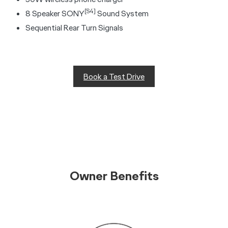
[S4]
8 Speaker SONY
Sound System
Sequential Rear Turn Signals
Book a Test Drive
Owner Benefits