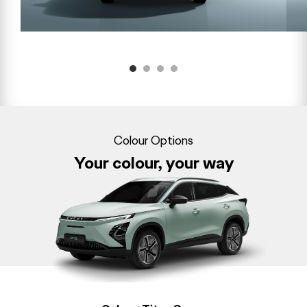
Colour Options
Your colour, your way