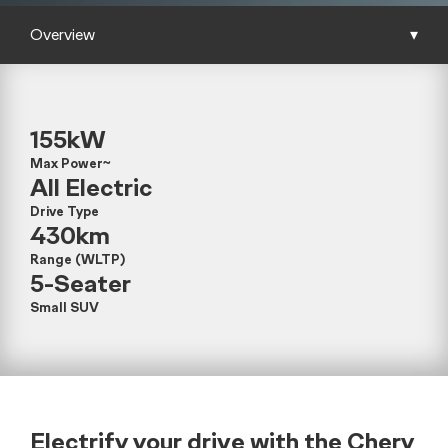
Overview
▾
155kW
Max Power~
All Electric
Drive Type
430km
Range (WLTP)
5-Seater
Small SUV
Electrify your drive with the Chery