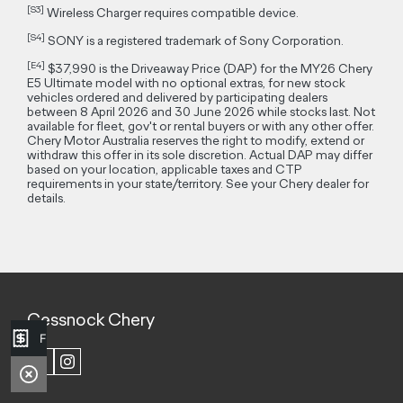
[S3]
Wireless Charger requires compatible device.
[S4]
SONY is a registered trademark of Sony Corporation.
[E4]
$37,990 is the Driveaway Price (DAP) for the MY26 Chery
E5 Ultimate model with no optional extras, for new stock
vehicles ordered and delivered by participating dealers
between 8 April 2026 and 30 June 2026 while stocks last. Not
available for fleet, gov't or rental buyers or with any other offer.
Chery Motor Australia reserves the right to modify, extend or
withdraw this offer in its sole discretion. Actual DAP may differ
based on your location, applicable taxes and CTP
requirements in your state/territory. See your Chery dealer for
details.
Cessnock Chery
Finance Application
FACEBOOK
INSTAGRAM