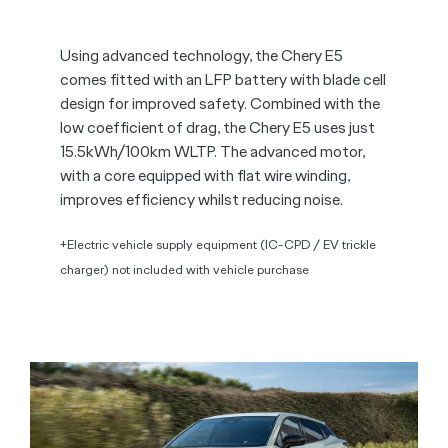
Using advanced technology, the Chery E5
comes fitted with an LFP battery with blade cell
design for improved safety. Combined with the
low coefficient of drag, the Chery E5 uses just
15.5kWh/100km WLTP. The advanced motor,
with a core equipped with flat wire winding,
improves efficiency whilst reducing noise.
+Electric vehicle supply equipment (IC-CPD / EV trickle
charger) not included with vehicle purchase