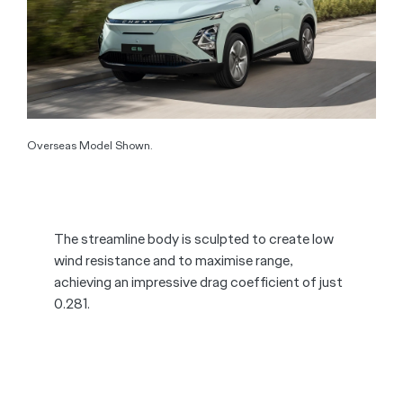
Overseas Model Shown.
The streamline body is sculpted to create low
wind resistance and to maximise range,
achieving an impressive drag coefficient of just
0.281.