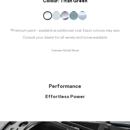
Colour:
Titan Green
*Premium paint - available at additional cost. Exact colours may vary.
Consult your dealer for all variety and tones available.
Overseas Model Shown
Performance
Effortless Power