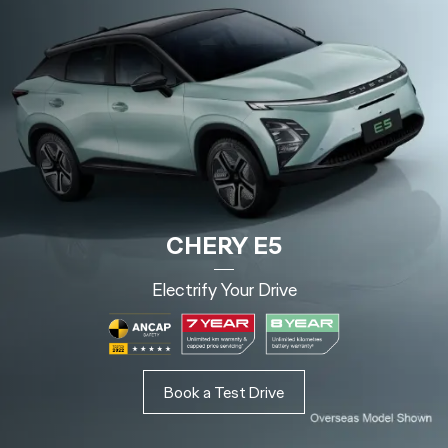
CHERY E5
Electrify Your Drive
Book a Test Drive