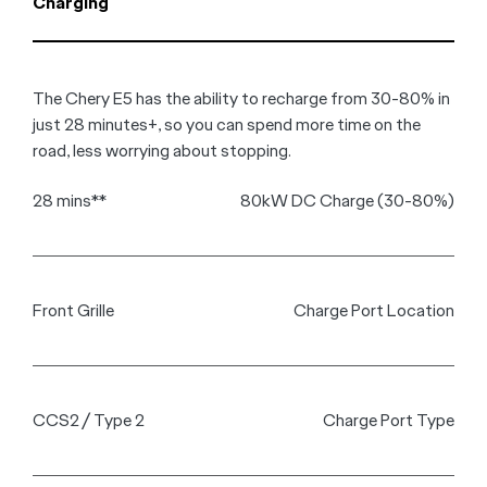
Charging
The Chery E5 has the ability to recharge from 30-80% in
just 28 minutes+, so you can spend more time on the
road, less worrying about stopping.
28 mins**
80kW DC Charge (30-80%)
Front Grille
Charge Port Location
CCS2 / Type 2
Charge Port Type