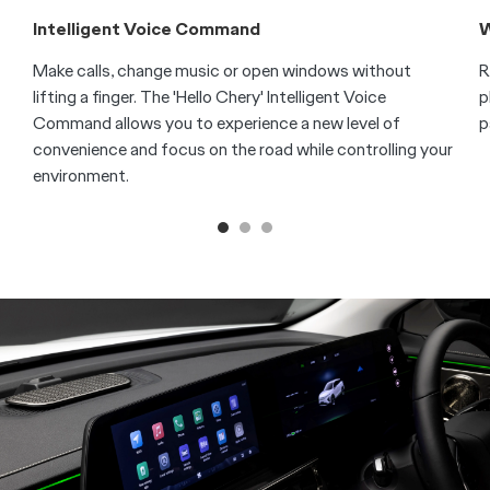
Intelligent Voice Command
W
Make calls, change music or open windows without
R
lifting a finger. The 'Hello Chery' Intelligent Voice
p
Command allows you to experience a new level of
p
convenience and focus on the road while controlling your
environment.