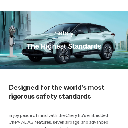
Safety
The Highest Standards
Designed for the world’s most
rigorous safety standards
Enjoy peace of mind with the Chery E5's embedded
Chery ADAS features, seven airbags, and advanced