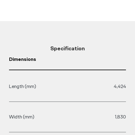
Specification
Dimensions
D
Length (mm)
4,424
F
Width (mm)
1,830
D