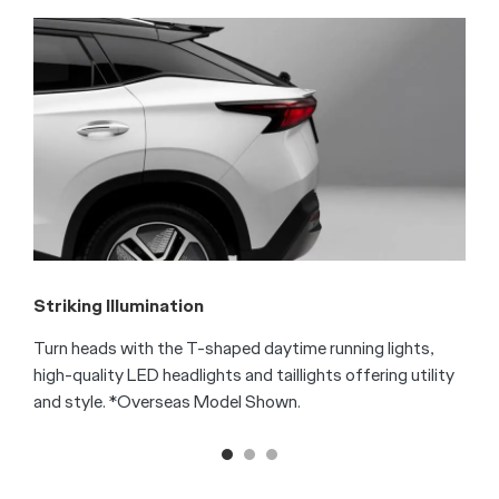
F
T
s
f
S
Striking Illumination
Turn heads with the T-shaped daytime running lights,
high-quality LED headlights and taillights offering utility
and style. *Overseas Model Shown.