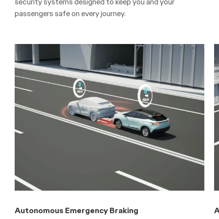
security systems designed to keep you and your
passengers safe on every journey.
Autonomous Emergency Braking
A