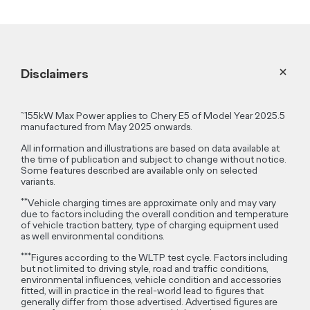
Disclaimers
~
155kW Max Power applies to Chery E5 of Model Year 2025.5
manufactured from May 2025 onwards.
All information and illustrations are based on data available at
the time of publication and subject to change without notice.
Some features described are available only on selected
variants.
**
Vehicle charging times are approximate only and may vary
due to factors including the overall condition and temperature
of vehicle traction battery, type of charging equipment used
as well environmental conditions.
***
Figures according to the WLTP test cycle. Factors including
but not limited to driving style, road and traffic conditions,
environmental influences, vehicle condition and accessories
fitted, will in practice in the real-world lead to figures that
generally differ from those advertised. Advertised figures are