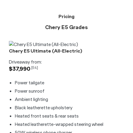
Pricing
Chery E5 Grades
Chery E5 Ultimate (All-Electric)
Driveaway from:
$37,990
[E4]
Power tailgate
Power sunroof
Ambient lighting
Black leatherette upholstery
Heated front seats & rear seats
Heated leatherette-wrapped steering wheel
50W wireless phone charger