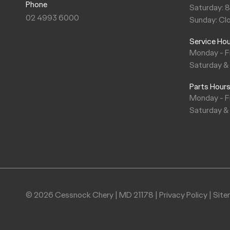
Phone
Saturday: 
‘G’ Service 105,000kms / 84 months
‘F’ Service 90,000kms / 72 months
02 4993 6000
Sunday: Cl
Service Ho
‘G’ Service 105,000kms / 84 months
Monday - F
Saturday &
Parts Hour
Monday - F
Saturday &
© 2026 Cessnock Chery
|
MD 21178
|
Privacy Policy
|
Sit