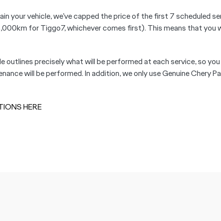
ain your vehicle, we’ve capped the price of the first 7 scheduled se
km for Tiggo7, whichever comes first). This means that you will
le outlines precisely what will be performed at each service, so you
ance will be performed. In addition, we only use Genuine Chery Par
TIONS HERE