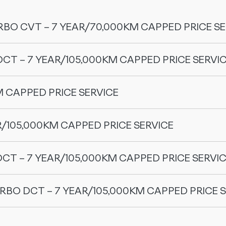
RBO CVT – 7 YEAR/70,000KM CAPPED PRICE SE
DCT – 7 YEAR/105,000KM CAPPED PRICE SERVI
M CAPPED PRICE SERVICE
Price
R/105,000KM CAPPED PRICE SERVICE
OMODA 5 GT (2WD)
DCT – 7 YEAR/105,000KM CAPPED PRICE SERVI
$280.00
URBO DCT – 7 YEAR/105,000KM CAPPED PRICE 
Price
$280.00