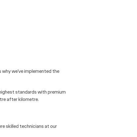
 is why we’ve implemented the
 highest standards with premium
re after kilometre.
re skilled technicians at our