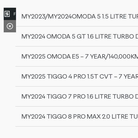
Finance Application
MY2023/MY2024OMODA 5 1.5 LITRE TU
MY2024 OMODA 5 GT 1.6 LITRE TURBO 
Service Interval
MY2025 OMODA E5 – 7 YEAR/140,000K
Service Interval
‘A’ Service 10,000kms / 12 Months
MY2025 TIGGO 4 PRO 1.5T CVT – 7 YEA
Service Interval
‘B’ Service 20,000kms / 24 Months
MY2024 TIGGO 7 PRO 1.6 LITRE TURBO 
Service Interval
‘C’ Service 30,000kms / 36 Months
‘A’ Service 15,000kms / 12 months
‘A’ Service 20,000kms / 12 Months
MY2024 TIGGO 8 PRO MAX 2.0 LITRE T
Service Interval
‘D’ Service 40,000kms / 48 Months
‘B’ Service 30,000kms / 24 months
‘B’ Service 40,000kms / 24 Months
‘A’ Service 15,000kms / 12 Months