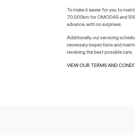
To make it easier for you to maint
70,000km for OMODA5 and 105,000
advance, with no surprises.
Additionally, our servicing schedu
necessary inspections and mainten
receiving the best possible care.
VIEW OUR TERMS AND CONDI