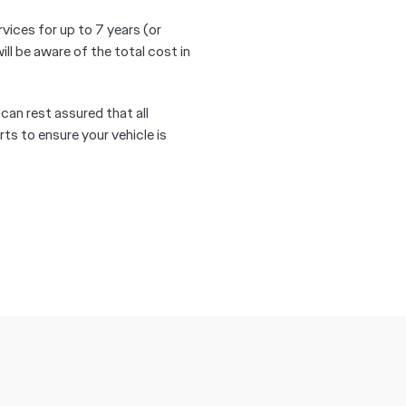
rvices for up to 7 years (or
 be aware of the total cost in
 can rest assured that all
ts to ensure your vehicle is