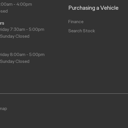
8:00am - 4:00pm
Purchasing a Vehicle
$465.60
$287.84
osed
Finance
urs
$295.09
riday 7:30am - 5:00pm
Search Stock
 Sunday Closed
s
riday 8:00am - 5:00pm
 Sunday Closed
emap