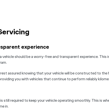
Servicing
nsparent experience
a vehicle should be a worry-free and transparent experience. This
ram.
est assured knowing that your vehicle will be constructed to the
oviding you with vehicles that continue to perform reliably kilomet
 still required to keep your vehicle operating smoothly. This is whe
e in.