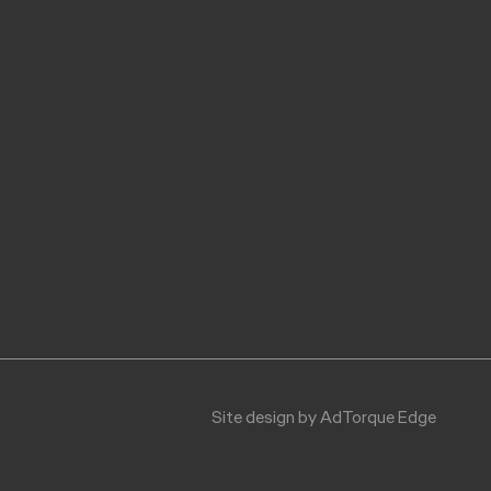
$614.07
$287.84
$295.09
Site design by AdTorque Edge