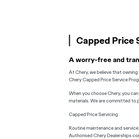
Capped Price 
A worry-free and tra
At Chery, we believe that owning 
Chery Capped Price Service Prog
When you choose Chery, you can r
materials. We are committed to pr
Capped Price Servicing
Routine maintenance and service is
Authorised Chery Dealerships com