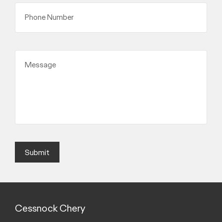
Phone Number
Message
Submit
Cessnock Chery