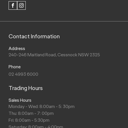
FACEBOOK
INSTAGRAM
Contact Information
Address
240-246 Maitland Road, Cessnock NSW 2325
Phone
02 4993 6000
Trading Hours
Sales Hours
Monday - Wed: 8:00am - 5: 30pm
Thu: 8:00am - 7: 00pm
Fri: 8:00am - 5:30pm
Saturday: 8:00am - 4:00pm