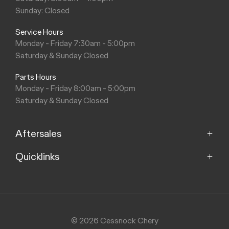
Sunday: Closed
Service Hours
Monday - Friday 7:30am - 5:00pm
Saturday & Sunday Closed
Parts Hours
Monday - Friday 8:00am - 5:00pm
Saturday & Sunday Closed
Aftersales
Quicklinks
Service
Parts
Home
About
Purchasing a Vehicle
Contact
© 2026 Cessnock Chery