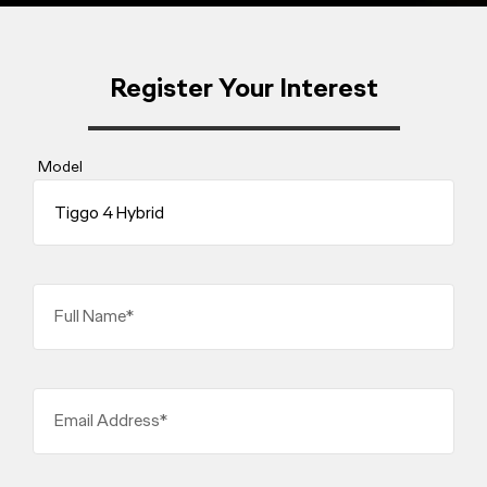
Register Your Interest
Model
Full Name*
Email Address*